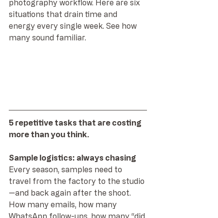
photography workflow. Here are six 
situations that drain time and 
energy every single week. See how 
many sound familiar.
5 repetitive tasks that are costing 
more than you think.
Sample logistics: always chasing
Every season, samples need to 
travel from the factory to the studio
—and back again after the shoot. 
How many emails, how many 
WhatsApp follow-ups, how many “did 