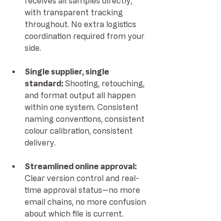
receives all samples directly, 
with transparent tracking 
throughout. No extra logistics 
coordination required from your 
side.
Single supplier, single 
standard: 
Shooting, retouching, 
and format output all happen 
within one system. Consistent 
naming conventions, consistent 
colour calibration, consistent 
delivery.
Streamlined online approval: 
Clear version control and real-
time approval status—no more 
email chains, no more confusion 
about which file is current.