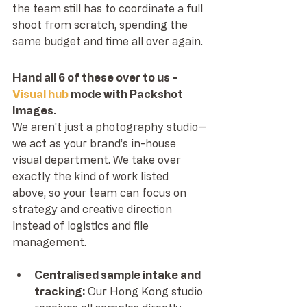
the team still has to coordinate a full 
shoot from scratch, spending the 
same budget and time all over again.
Hand all 6 of these over to us - 
Visual hub
 mode with Packshot 
Images.
We aren't just a photography studio—
we act as your brand’s in-house 
visual department. We take over 
exactly the kind of work listed 
above, so your team can focus on 
strategy and creative direction 
instead of logistics and file 
management.
Centralised sample intake and 
tracking: 
Our Hong Kong studio 