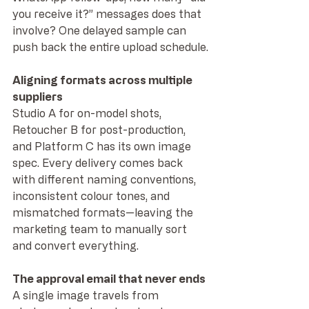
you receive it?” messages does that 
involve? One delayed sample can 
push back the entire upload schedule.
Aligning formats across multiple 
suppliers
Studio A for on-model shots, 
Retoucher B for post-production, 
and Platform C has its own image 
spec. Every delivery comes back 
with different naming conventions, 
inconsistent colour tones, and 
mismatched formats—leaving the 
marketing team to manually sort 
and convert everything.
The approval email that never ends
A single image travels from 