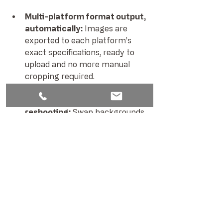
Multi-platform format output, 
automatically: 
Images are 
exported to each platform’s 
exact specifications, ready to 
upload and no more manual 
cropping required.
AI scene expansion instead of 
reshooting: 
Swap backgrounds 
and seasonal settings without 
touching the product. One 
shoot, multiple contexts.
Centralised visual asset 
management: 
Every image is 
archived in our systematic 
workflow, all files clearly 
versioned, always accessible, 