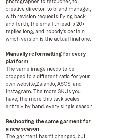
photographer to retoucher, to 
creative director, to brand manager, 
with revision requests flying back 
and forth, the email thread is 20+ 
replies long, and nobody’s certain 
which version is the actual final one.
Manually reformatting for every 
platform
The same image needs to be 
cropped to a different ratio for your 
own website,Zalando, ASOS, and 
Instagram. The more SKUs you 
have, the more this task scales—
entirely by hand, every single season.
Reshooting the same garment for 
a new season
The garment hasn’t changed, but 