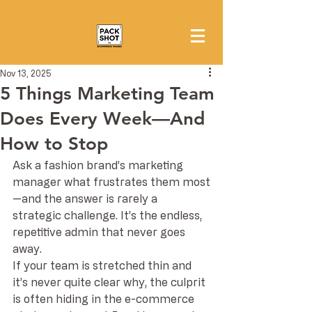
Nov 13, 2025
5 Things Marketing Team
Does Every Week—And
How to Stop
Ask a fashion brand’s marketing 
manager what frustrates them most
—and the answer is rarely a 
strategic challenge. It’s the endless, 
repetitive admin that never goes 
away.
If your team is stretched thin and 
it’s never quite clear why, the culprit 
is often hiding in the e-commerce 